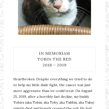
IN MEMORIAM
TOBIN THE RED
2018 – 2019
Heartbroken. Despite everything we tried to do
to help my little dude fight, the cancer was just
more aggressive than we could treat. On August
25, 2019, after a horribly fast decline, my buddy
Tobies (aka Tobin, aka Toby, aka Tubbin, aka Tubs)
quietly died and bravely crossed the veil. He had