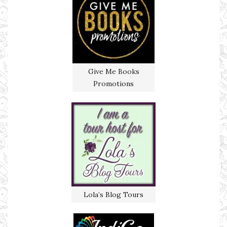
Give Me Books
Promotions
Lola’s Blog Tours