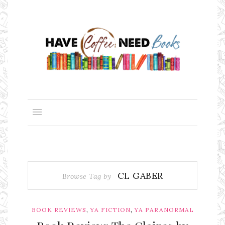
CL GABER
Browse Tag by
,
,
BOOK REVIEWS
YA FICTION
YA PARANORMAL