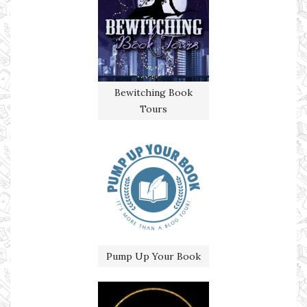
Bewitching Book
Tours
Pump Up Your Book