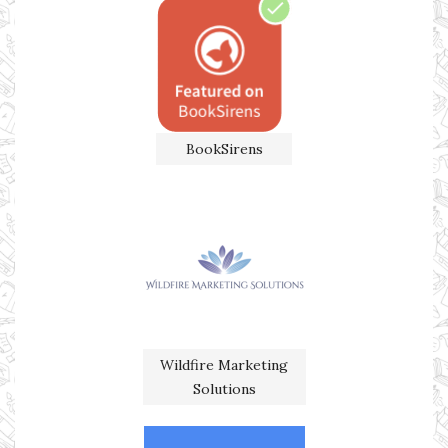
BookSirens
Wildfire Marketing
Solutions