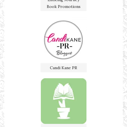
Book Promotions
Candi Kane PR