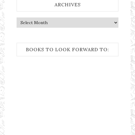
ARCHIVES
Archives
BOOKS TO LOOK FORWARD TO: