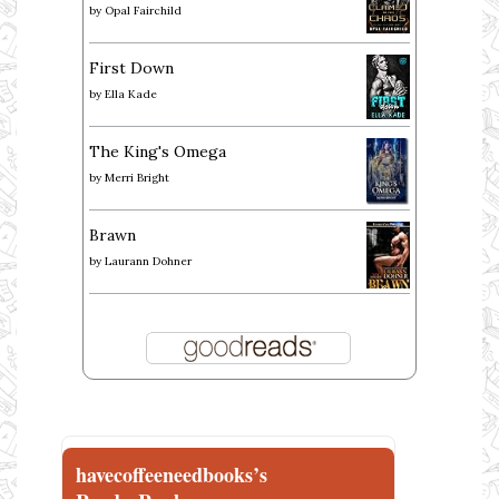
by
Opal Fairchild
First Down
by
Ella Kade
The King's Omega
by
Merri Bright
Brawn
by
Laurann Dohner
havecoffeeneedbooks’s