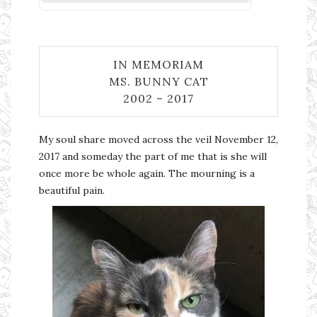
IN MEMORIAM
MS. BUNNY CAT
2002 – 2017
My soul share moved across the veil November 12,
2017 and someday the part of me that is she will
once more be whole again. The mourning is a
beautiful pain.