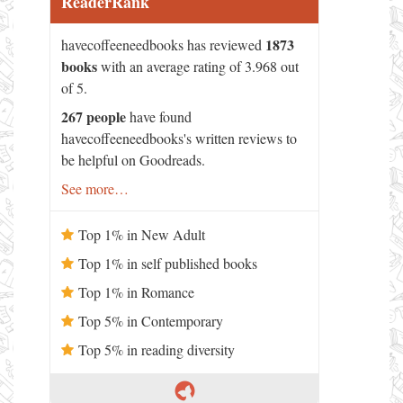
ReaderRank
1873
havecoffeeneedbooks has reviewed
books
with an average rating of 3.968 out
of 5.
267 people
have found
havecoffeeneedbooks's written reviews to
be helpful on Goodreads.
See more…
Top 1% in New Adult
Top 1% in self published books
Top 1% in Romance
Top 5% in Contemporary
Top 5% in reading diversity