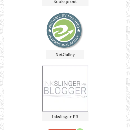
Booksprout
NetGalley
Inkslinger PR