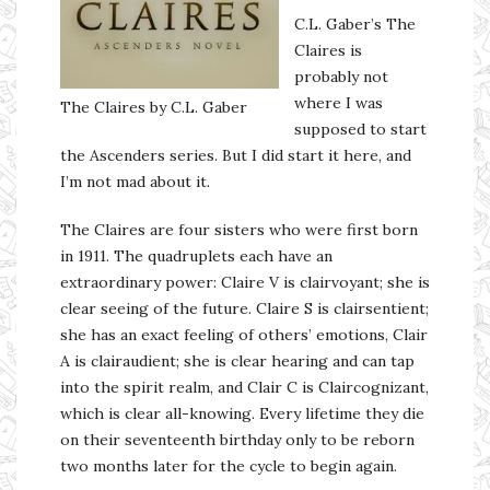
C.L. Gaber’s The
Claires is
probably not
where I was
The Claires by C.L. Gaber
supposed to start
the Ascenders series. But I did start it here, and
I’m not mad about it.
The Claires are four sisters who were first born
in 1911. The quadruplets each have an
extraordinary power: Claire V is clairvoyant; she is
clear seeing of the future. Claire S is clairsentient;
she has an exact feeling of others’ emotions, Clair
A is clairaudient; she is clear hearing and can tap
into the spirit realm, and Clair C is Claircognizant,
which is clear all-knowing. Every lifetime they die
on their seventeenth birthday only to be reborn
two months later for the cycle to begin again.