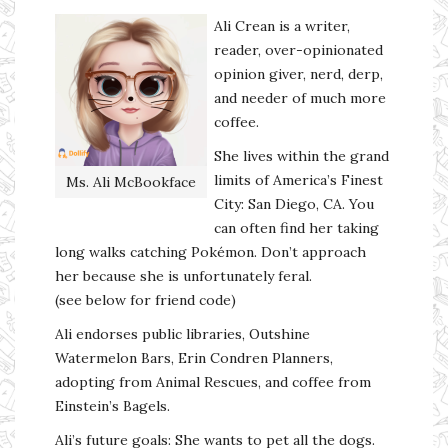
Ali Crean is a writer,
reader, over-opinionated
opinion giver, nerd, derp,
and needer of much more
coffee.
She lives within the grand
limits of America’s Finest
Ms. Ali McBookface
City: San Diego, CA. You
can often find her taking
long walks catching Pokémon. Don’t approach
her because she is unfortunately feral.
(see below for friend code)
Ali endorses public libraries, Outshine
Watermelon Bars, Erin Condren Planners,
adopting from Animal Rescues, and coffee from
Einstein’s Bagels.
Ali’s future goals: She wants to pet all the dogs.