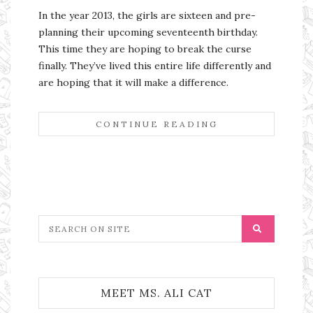
In the year 2013, the girls are sixteen and pre-
planning their upcoming seventeenth birthday.
This time they are hoping to break the curse
finally. They’ve lived this entire life differently and
are hoping that it will make a difference.
CONTINUE READING
MEET MS. ALI CAT