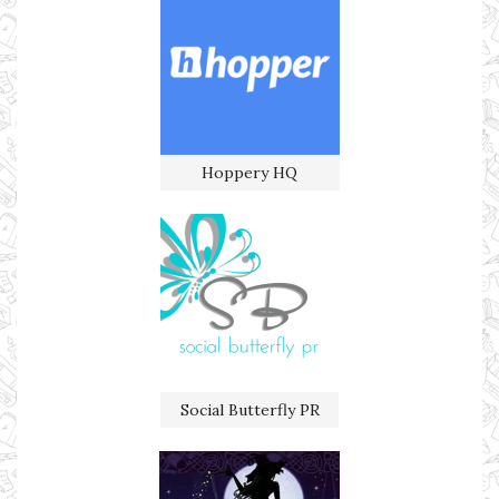
Hoppery HQ
Social Butterfly PR