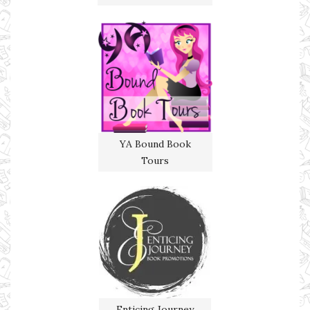
YA Bound Book
Tours
Enticing Journey