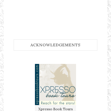
ACKNOWLEDGEMENTS
Xpresso Book Tours