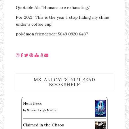
Quotable Ali: “Humans are exhausting.”
For 2021: This is the year I stop hiding my shine
under a coffee cup!
pokémon friendcode: 5849 0920 6487
MS. ALI CAT’S 2021 READ
BOOKSHELF
Heartless
by
Simone Leigh Martin
Claimed in the Chaos