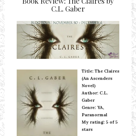
Book Review: The Claires by
C.L. Gaber
Ms Ali Cat: Ali Crean
Title: The Claires
(An Ascenders
Novel)
Author: C.L.
Gaber
Genre: YA,
Paranormal
My rating: 5 of 5
stars