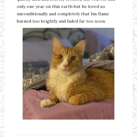
only one year on this earth but he loved so
unconditionally and completely that his flame
burned too brightly and faded far too soon.