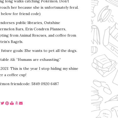
ing long walks catching Pokémon. Don’t
oach her because she is unfortunately feral.
 below for friend code)
endorses public libraries, Outshine
ermelon Bars, Erin Condren Planners,
pting from Animal Rescues, and coffee from
tein’s Bagels.
s future goals: She wants to pet all the dogs.
able Ali: “Humans are exhausting.”
2021: This is the year I stop hiding my shine
r a coffee cup!
émon friendcode: 5849 0920 6487