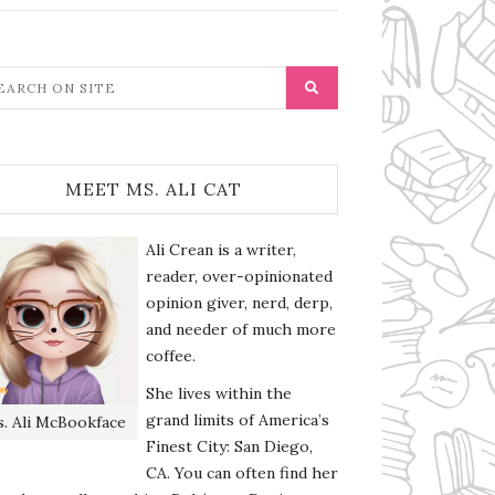
MEET MS. ALI CAT
Ali Crean is a writer,
reader, over-opinionated
opinion giver, nerd, derp,
and needer of much more
coffee.
She lives within the
grand limits of America’s
. Ali McBookface
Finest City: San Diego,
CA. You can often find her