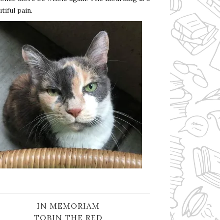
tiful pain.
IN MEMORIAM
TOBIN THE RED