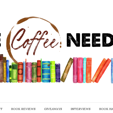
IT
BOOK REVIEWS
GIVEAWAYS
INTERVIEWS
BOOK H