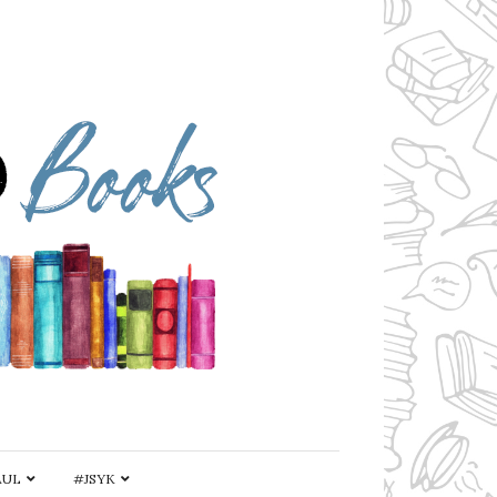
AUL
#JSYK