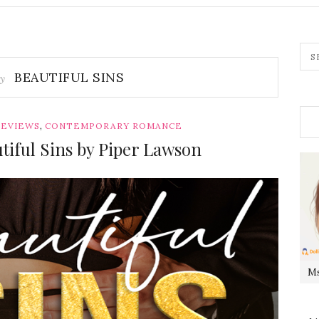
BEAUTIFUL SINS
by
,
REVIEWS
CONTEMPORARY ROMANCE
tiful Sins by Piper Lawson
Ms