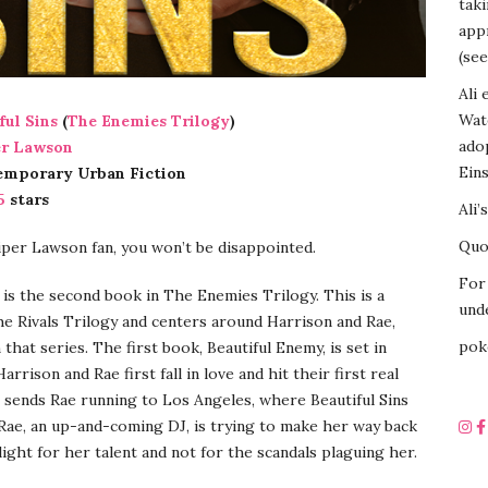
tak
appr
(see
Ali 
Wat
ful Sins
(
The Enemies Trilogy
)
ado
er Lawson
Eins
emporary Urban Fiction
5
stars
Ali’
Quot
Piper Lawson fan, you won’t be disappointed.
For 
s is the second book in The Enemies Trilogy. This is a
unde
he Rivals Trilogy and centers around Harrison and Rae,
pok
that series. The first book, Beautiful Enemy, is set in
arrison and Rae first fall in love and hit their first real
 sends Rae running to Los Angeles, where Beautiful Sins
Rae, an up-and-coming DJ, is trying to make her way back
light for her talent and not for the scandals plaguing her.