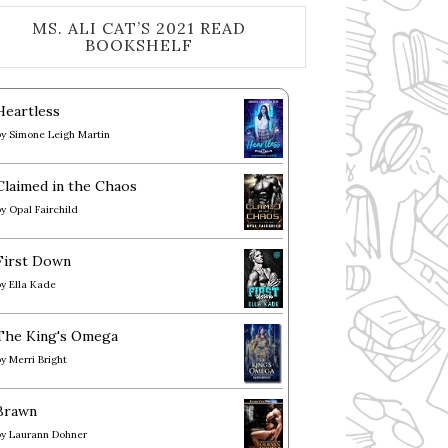
MS. ALI CAT’S 2021 READ
BOOKSHELF
Heartless
by
Simone Leigh Martin
Claimed in the Chaos
by
Opal Fairchild
First Down
by
Ella Kade
The King's Omega
by
Merri Bright
Brawn
by
Laurann Dohner