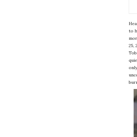
Hea
to h
mor
25, 
Tobi
quie
only
unco
burn