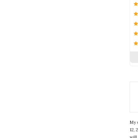
My 
12, 
wil