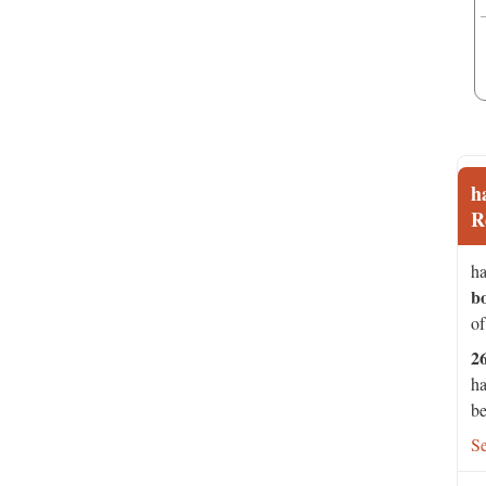
h
R
ha
b
of
2
ha
be
S