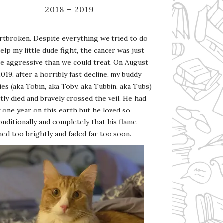
2018 – 2019
rtbroken. Despite everything we tried to do
elp my little dude fight, the cancer was just
e aggressive than we could treat. On August
2019, after a horribly fast decline, my buddy
es (aka Tobin, aka Toby, aka Tubbin, aka Tubs)
tly died and bravely crossed the veil. He had
 one year on this earth but he loved so
nditionally and completely that his flame
ed too brightly and faded far too soon.