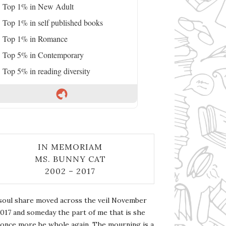
Top 1% in New Adult
Top 1% in self published books
Top 1% in Romance
Top 5% in Contemporary
Top 5% in reading diversity
IN MEMORIAM
MS. BUNNY CAT
2002 – 2017
soul share moved across the veil November
2017 and someday the part of me that is she
l once more be whole again. The mourning is a