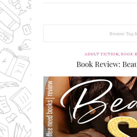
Browse Tag 
,
ADULT FICTION
BOOK 
Book Review: Beau