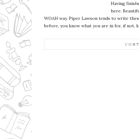
Having finish
here. Beautifu
WOAH way. Piper Lawson tends to write these 
before, you know what you are in for, if not, k
CONT