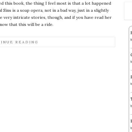
ed this book, the thing I feel most is that a lot happened
l Sins is a soap opera, not in a bad way, just in a slightly
very intricate stories, though, and if you have read her
now that this will be a ride.
INUE READING