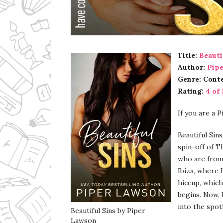
Ms Ali Cat: Ali Crean
Title:
Beauti
Author:
Pip
Genre: Cont
Rating:
4 of 
If you are a 
Beautiful Sin
spin-off of T
who are from 
Ibiza, where H
hiccup, which
begins. Now, 
into the spot
Beautiful Sins by Piper
Lawson