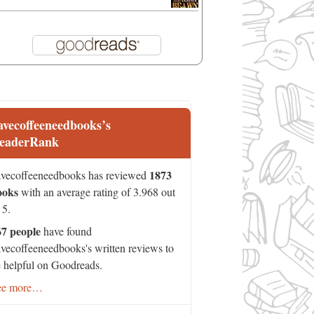
avecoffeeneedbooks’s
eaderRank
1873
vecoffeeneedbooks has reviewed
ooks
with an average rating of 3.968 out
 5.
67 people
have found
vecoffeeneedbooks's written reviews to
 helpful on Goodreads.
ee more…