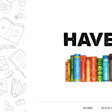
HOME
BOOK 