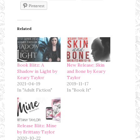
Pinterest
Related
Book Blitz: A
New Release: Skin
Shadow in Light by
and Bone by Keary
Keary Taylor
Taylor
2021-04-19
2019-11-17
In "Adult Fiction"
In "Book It"
Release Blitz: Mine
by Brittany Taylor
2020-10-22