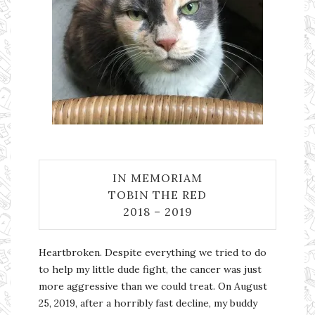
IN MEMORIAM
TOBIN THE RED
2018 – 2019
Heartbroken. Despite everything we tried to do
to help my little dude fight, the cancer was just
more aggressive than we could treat. On August
25, 2019, after a horribly fast decline, my buddy