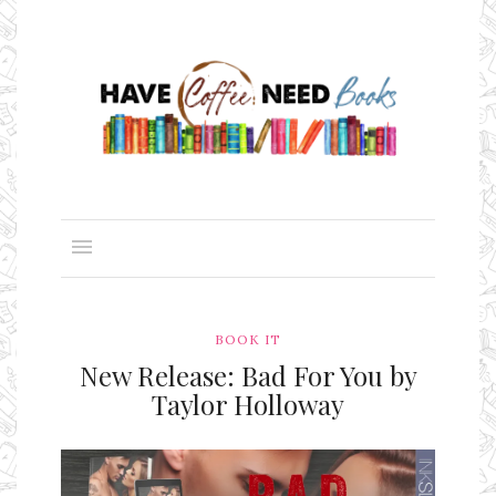
BOOK IT
New Release: Bad For You by
Taylor Holloway