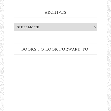
ARCHIVES
Archives
BOOKS TO LOOK FORWARD TO: