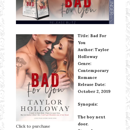
Ms Ali Cat: Ali Crean
Title: Bad For
You
Author: Taylor
Holloway
Genre:
Contemporary
Romance
Release Date:
October 2, 2019
Synopsis:
The boy next
door.
Click to purchase