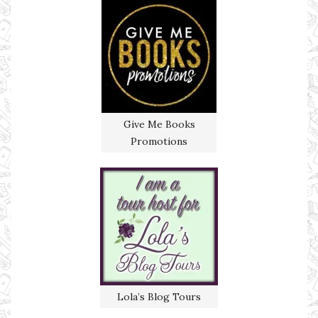
Give Me Books
Promotions
Lola’s Blog Tours