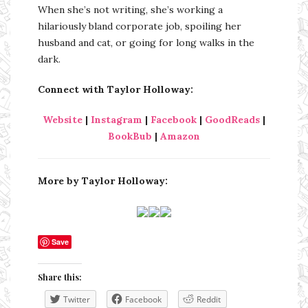
When she’s not writing, she’s working a
hilariously bland corporate job, spoiling her
husband and cat, or going for long walks in the
dark.
Connect with Taylor Holloway:
Website
|
Instagram
|
Facebook
|
GoodReads
|
BookBub
|
Amazon
More by Taylor Holloway:
Save
Share this:
Twitter
Facebook
Reddit