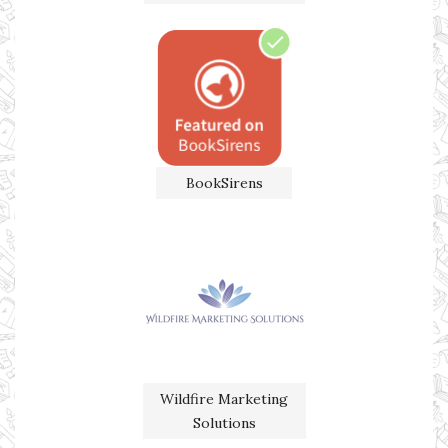
BookSirens
Wildfire Marketing
Solutions