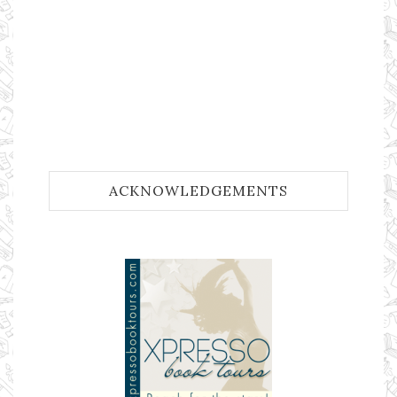
ACKNOWLEDGEMENTS