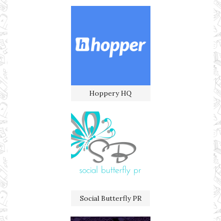
Hoppery HQ
Social Butterfly PR