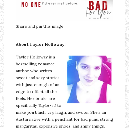
Share and pin this image
About Taylor Holloway:
Taylor Holloway is a
bestselling romance
author who writes
sweet and sexy stories
with just enough of an
edge to offset all the
feels. Her books are
specifically
Taylor-ed
to
make you blush, cry, laugh, and swoon. She’s an
Austin native with a penchant for bad puns, strong
margaritas, expensive shoes, and shiny things.