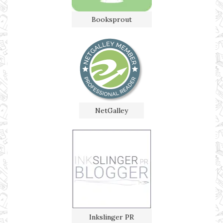
Booksprout
NetGalley
Inkslinger PR