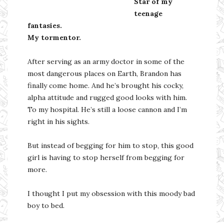
Star of my
teenage
fantasies.
My tormentor.
After serving as an army doctor in some of the
most dangerous places on Earth, Brandon has
finally come home. And he’s brought his cocky,
alpha attitude and rugged good looks with him.
To my hospital. He’s still a loose cannon and I’m
right in his sights.
But instead of begging for him to stop, this good
girl is having to stop herself from begging for
more.
I thought I put my obsession with this moody bad
boy to bed.